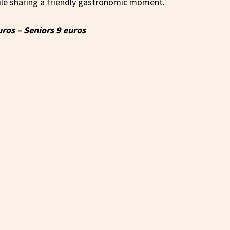
ile sharing a friendly gastronomic moment.
uros – Seniors 9 euros