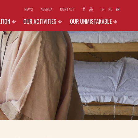
NEWS
AGENDA
CONTACT
FR
NL
EN
ATION
OUR ACTIVITIES
OUR UNMISTAKABLE
SCHOOLS
EXHIBITIONS 2026
D ACCESS
INDIVIDUAL AND FAMILIES
PHOTO GALLERY
N
GROUPS (+15 P.)
SHOP
OUR ACTIVITIES