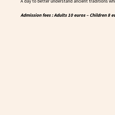
A day to better understand ancient traditions wh
Admission fees : Adults 10 euros – Children 8 e