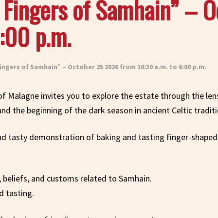
e Fingers of Samhain” – 
:00 p.m.
ingers of Samhain” – October 25 2026 from 10:30 a.m. to 6:00 p.m.
 of Malagne invites you to explore the estate through the le
and the beginning of the dark season in ancient Celtic traditi
 and tasty demonstration of baking and tasting finger-shape
ls, beliefs, and customs related to Samhain.
 tasting.