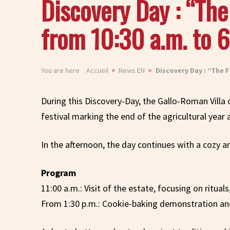
Discovery Day : “Th
from 10:30 a.m. to 6
You are here
Accueil
News EN
Discovery Day : “The F
During this Discovery-Day, the Gallo-Roman Villa
festival marking the end of the agricultural year 
In the afternoon, the day continues with a cozy
Program
11:00 a.m.: Visit of the estate, focusing on ritua
From 1:30 p.m.: Cookie-baking demonstration and