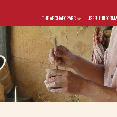
THE ARCHAEOPARC
USEFUL INFORM
HERITAGE
RATES
NATURE
OPENING TIMES AN
CULTURE
RESERVATIO
PARTNERS
JOIN US
WITH THANK TO