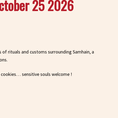
October 25 2026
ns of rituals and customs surrounding Samhain, a
ons.
d cookies… sensitive souls welcome !