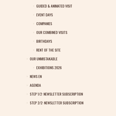
GUIDED & ANIMATED VISIT
EVENT DAYS
COMPANIES
OUR COMBINED VISITS
BIRTHDAYS
RENT OF THE SITE
OUR UNMISTAKABLE
EXHIBITIONS 2026
NEWS EN
AGENDA
STEP 1/2: NEWSLETTER SUBSCRIPTION
STEP 2/2: NEWSLETTER SUBSCRIPTION