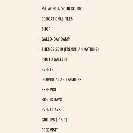
MALAGNE IN YOUR SCHOOL
EDUCATIONAL FILES
SHOP
GALLO-DAY CAMP
THEMES 2018 (FRENCH ANIMATIONS)
PHOTO GALLERY
EVENTS
INDIVIDUAL AND FAMILIES
FREE VISIT
BONUS DAYS
EVENT DAYS
GROUPS (+15 P.)
FREE VISIT