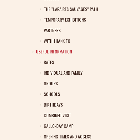
THE “LARAIRES SAUVAGES” PATH
TEMPORARY EXHIBITIONS
PARTNERS
WITH THANK TO
USEFUL INFORMATION
RATES
INDIVIDUAL AND FAMILY
GROUPS
SCHOOLS
BIRTHDAYS
COMBINED VISIT
GALLO-DAY CAMP
OPENING TIMES AND ACCESS