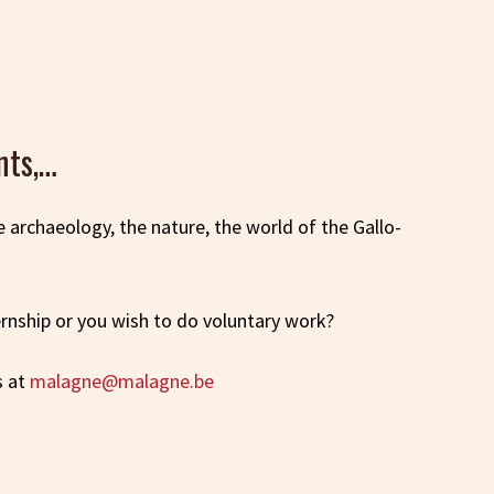
nts,…
he archaeology, the nature, the world of the Gallo-
ternship or you wish to do voluntary work?
s at
malagne@malagne.be