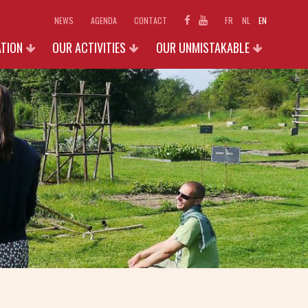
NEWS
AGENDA
CONTACT
FR
NL
EN
ATION
OUR ACTIVITIES
OUR UNMISTAKABLE
SCHOOLS
EXHIBITIONS 2026
D ACCESS
INDIVIDUAL AND FAMILIES
PHOTO GALLERY
N
GROUPS (+15 P.)
SHOP
OUR ACTIVITIES