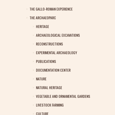
THE GALLO-ROMAN EXPERIENCE
THE ARCHAEOPARC
HERITAGE
ARCHAEOLOGICAL EXCAVATIONS
RECONSTRUCTIONS
EXPERIMENTAL ARCHAEOLOGY
PUBLICATIONS
DOCUMENTATION CENTER
NATURE
NATURAL HERITAGE
VEGETABLE AND ORNAMENTAL GARDENS
LIVESTOCK FARMING
CULTURE