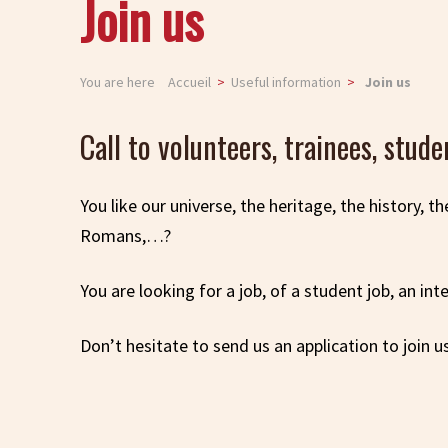
Join us
You are here
Accueil
Useful information
Join us
Call to volunteers, trainees, stude
You like our universe, the heritage, the history, t
Romans,…?
You are looking for a job, of a student job, an in
Don’t hesitate to send us an application to join u