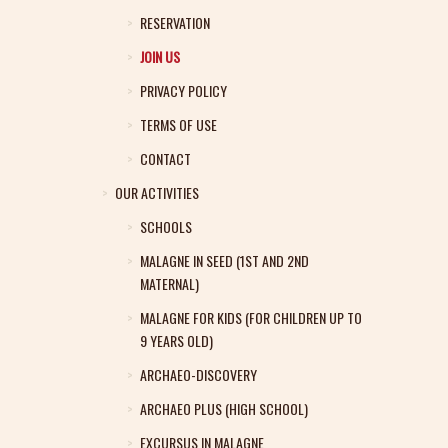
RESERVATION
JOIN US
PRIVACY POLICY
TERMS OF USE
CONTACT
OUR ACTIVITIES
SCHOOLS
MALAGNE IN SEED (1ST AND 2ND
MATERNAL)
MALAGNE FOR KIDS (FOR CHILDREN UP TO
9 YEARS OLD)
ARCHAEO-DISCOVERY
ARCHAEO PLUS (HIGH SCHOOL)
EXCURSUS IN MALAGNE