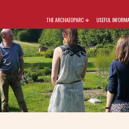
THE ARCHAEOPARC
USEFUL INFORM
HERITAGE
RATES
NATURE
OPENING TIMES AN
CULTURE
RESERVATIO
PARTNERS
JOIN US
WITH THANK TO