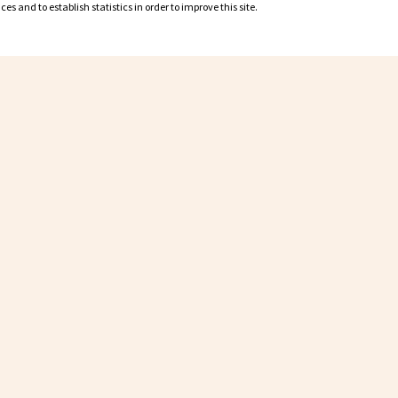
s and to establish statistics in order to improve this site.
s and to establish statistics in order to improve this site.
Partners