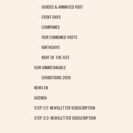
GUIDED & ANIMATED VISIT
EVENT DAYS
COMPANIES
OUR COMBINED VISITS
BIRTHDAYS
RENT OF THE SITE
OUR UNMISTAKABLE
EXHIBITIONS 2026
NEWS EN
AGENDA
STEP 1/2: NEWSLETTER SUBSCRIPTION
STEP 2/2: NEWSLETTER SUBSCRIPTION