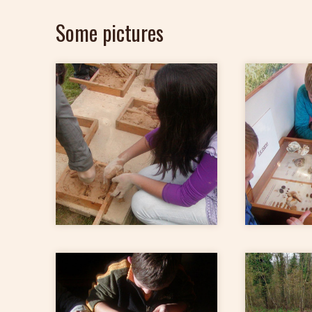
Some pictures