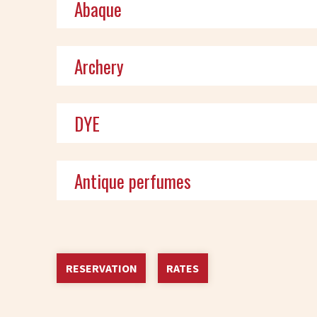
Abaque
Archery
DYE
Antique perfumes
RESERVATION
RATES