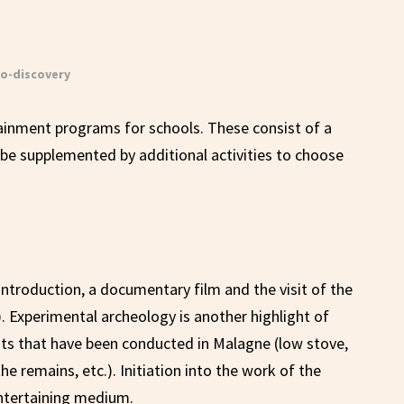
o-discovery
ainment programs for schools. These consist of a
be supplemented by additional activities to choose
 introduction, a documentary film and the visit of the
. Experimental archeology is another highlight of
nts that have been conducted in Malagne (low stove,
e remains, etc.). Initiation into the work of the
ntertaining medium.