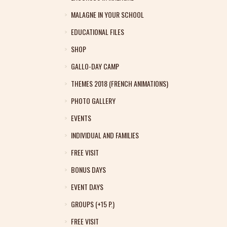
MALAGNE IN YOUR SCHOOL
EDUCATIONAL FILES
SHOP
GALLO-DAY CAMP
THEMES 2018 (FRENCH ANIMATIONS)
PHOTO GALLERY
EVENTS
INDIVIDUAL AND FAMILIES
FREE VISIT
BONUS DAYS
EVENT DAYS
GROUPS (+15 P.)
FREE VISIT