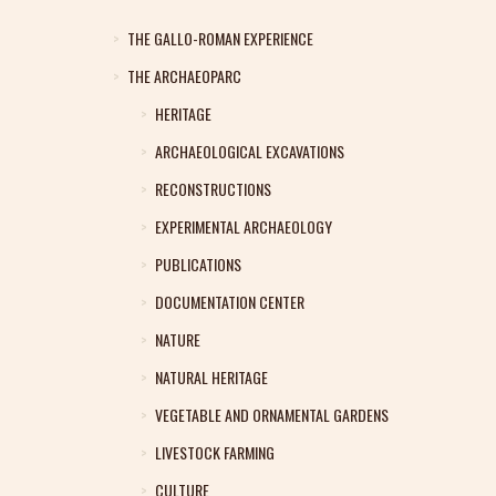
THE GALLO-ROMAN EXPERIENCE
THE ARCHAEOPARC
HERITAGE
ARCHAEOLOGICAL EXCAVATIONS
RECONSTRUCTIONS
EXPERIMENTAL ARCHAEOLOGY
PUBLICATIONS
DOCUMENTATION CENTER
NATURE
NATURAL HERITAGE
VEGETABLE AND ORNAMENTAL GARDENS
LIVESTOCK FARMING
CULTURE