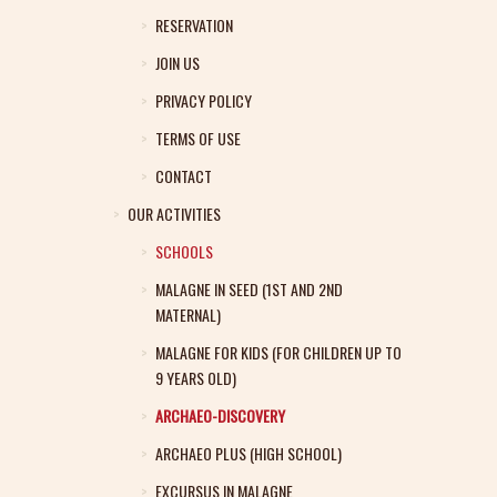
RESERVATION
JOIN US
PRIVACY POLICY
TERMS OF USE
CONTACT
OUR ACTIVITIES
SCHOOLS
MALAGNE IN SEED (1ST AND 2ND
MATERNAL)
MALAGNE FOR KIDS (FOR CHILDREN UP TO
9 YEARS OLD)
ARCHAEO-DISCOVERY
ARCHAEO PLUS (HIGH SCHOOL)
EXCURSUS IN MALAGNE