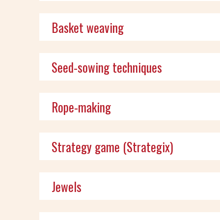
Basket weaving
Seed-sowing techniques
Rope-making
Strategy game (Strategix)
Jewels