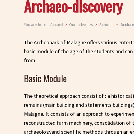
Archaeo-discovery
You are here
Accueil
Our activities
Schools
Archae
The Archeopark of Malagne offers various entert
basic module of the age of the students and can 
from .
Basic Module
The theoretical approach consist of : a historical
remains (main building and statements buildings)
Malagne. It consists of an approach to experime
reconstructed farm machinery, consolidation of th
archaeologyand scientific methods through an e