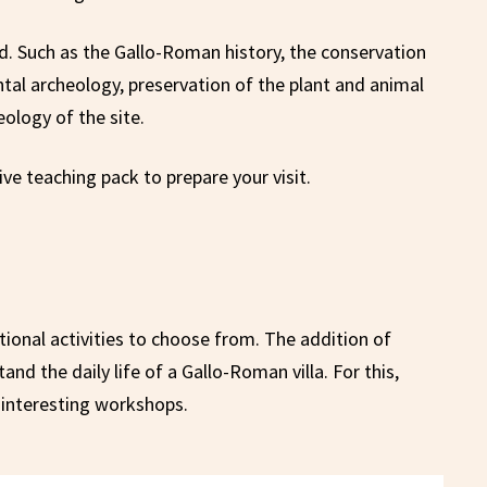
d. Such as the Gallo-Roman history, the conservation
tal archeology, preservation of the plant and animal
ology of the site.
ve teaching pack to prepare your visit.
onal activities to choose from. The addition of
d the daily life of a Gallo-Roman villa. For this,
interesting workshops.