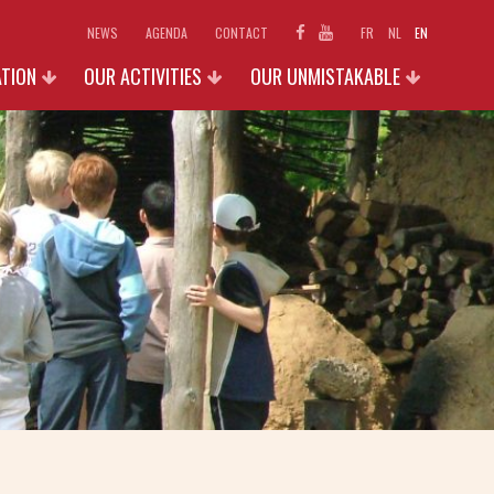
NEWS
AGENDA
CONTACT
FR
NL
EN
ATION
OUR ACTIVITIES
OUR UNMISTAKABLE
SCHOOLS
EXHIBITIONS 2026
D ACCESS
INDIVIDUAL AND FAMILIES
PHOTO GALLERY
N
GROUPS (+15 P.)
SHOP
OUR ACTIVITIES