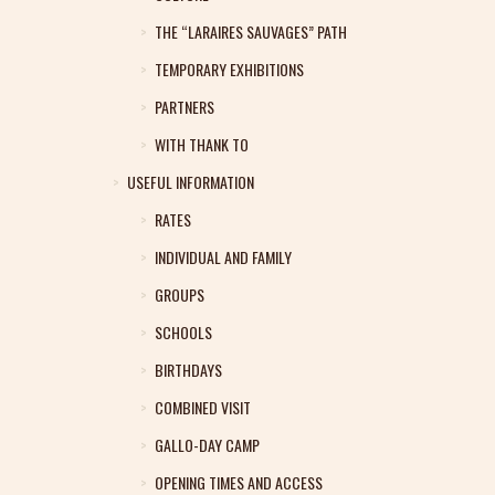
THE “LARAIRES SAUVAGES” PATH
TEMPORARY EXHIBITIONS
PARTNERS
WITH THANK TO
USEFUL INFORMATION
RATES
INDIVIDUAL AND FAMILY
GROUPS
SCHOOLS
BIRTHDAYS
COMBINED VISIT
GALLO-DAY CAMP
OPENING TIMES AND ACCESS