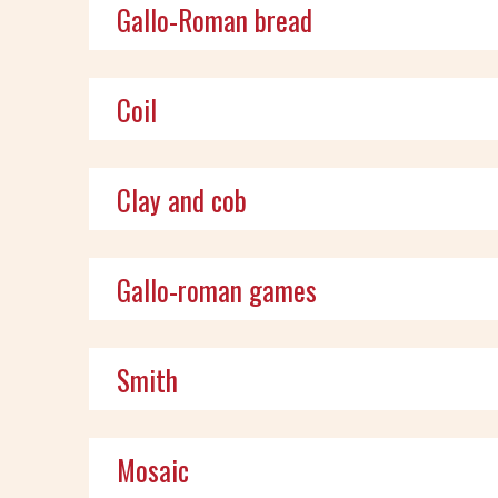
Gallo-Roman bread
Coil
Clay and cob
Gallo-roman games
Smith
Mosaic