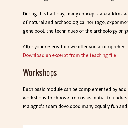
During this half day, many concepts are addresse
of natural and archaeological heritage, experimen
gene pool, the techniques of the archeology or ge
After your reservation we offer you a comprehensi
Download an excerpt from the teaching file
Workshops
Each basic module can be complemented by additi
workshops to choose from is essential to understan
Malagne’s team developed many equally fun and 