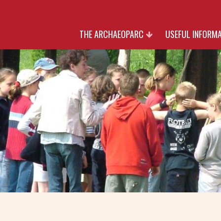
THE ARCHAEOPARC
USEFUL INFORM
HERITAGE
RATES
NATURE
OPENING TIMES AN
CULTURE
RESERVATIO
PARTNERS
JOIN US
WITH THANK TO