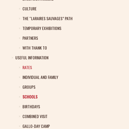
CULTURE
THE “LARAIRES SAUVAGES” PATH
TEMPORARY EXHIBITIONS
PARTNERS
WITH THANK TO
USEFUL INFORMATION
RATES
INDIVIDUAL AND FAMILY
GROUPS
SCHOOLS
BIRTHDAYS
COMBINED VISIT
GALLO-DAY CAMP