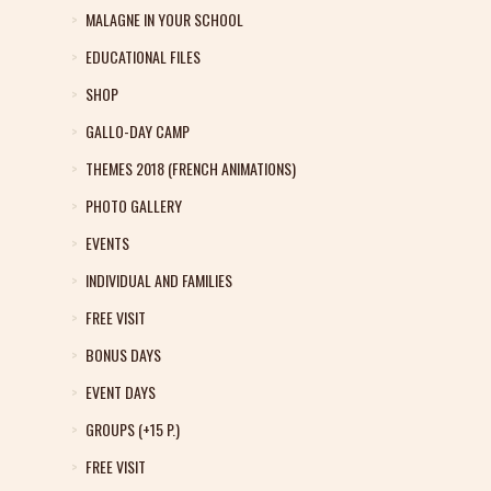
MALAGNE IN YOUR SCHOOL
EDUCATIONAL FILES
SHOP
GALLO-DAY CAMP
THEMES 2018 (FRENCH ANIMATIONS)
PHOTO GALLERY
EVENTS
INDIVIDUAL AND FAMILIES
FREE VISIT
BONUS DAYS
EVENT DAYS
GROUPS (+15 P.)
FREE VISIT