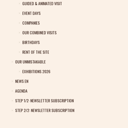
GUIDED & ANIMATED VISIT
EVENT DAYS
COMPANIES
OUR COMBINED VISITS
BIRTHDAYS
RENT OF THE SITE
OUR UNMISTAKABLE
EXHIBITIONS 2026
NEWS EN
AGENDA
STEP 1/2: NEWSLETTER SUBSCRIPTION
STEP 2/2: NEWSLETTER SUBSCRIPTION