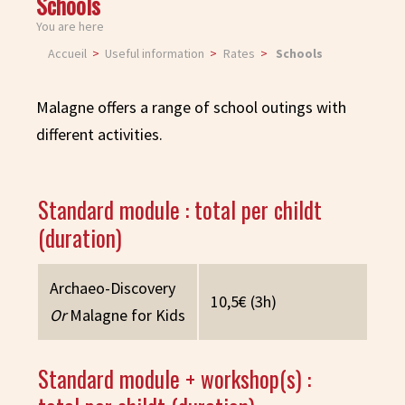
Schools
You are here
Accueil
Useful information
Rates
Schools
Malagne offers a range of school outings with
different activities.
Standard module : total per childt
(duration)
Archaeo-Discovery
10,5€ (3h)
Or
Malagne for Kids
Standard module + workshop(s) :