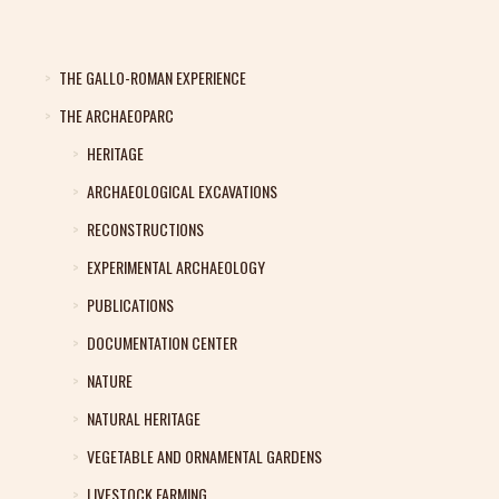
THE GALLO-ROMAN EXPERIENCE
THE ARCHAEOPARC
HERITAGE
ARCHAEOLOGICAL EXCAVATIONS
RECONSTRUCTIONS
EXPERIMENTAL ARCHAEOLOGY
PUBLICATIONS
DOCUMENTATION CENTER
NATURE
NATURAL HERITAGE
VEGETABLE AND ORNAMENTAL GARDENS
LIVESTOCK FARMING