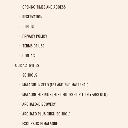
OPENING TIMES AND ACCESS
RESERVATION
JOIN US
PRIVACY POLICY
TERMS OF USE
CONTACT
OUR ACTIVITIES
SCHOOLS
MALAGNE IN SEED (1ST AND 2ND MATERNAL)
MALAGNE FOR KIDS (FOR CHILDREN UP TO 9 YEARS OLD)
ARCHAEO-DISCOVERY
ARCHAEO PLUS (HIGH SCHOOL)
EXCURSUS IN MALAGNE