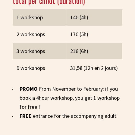
total per childt (duration)
1 workshop
14€ (4h)
2 workshops
17€ (5h)
3 workshops
21€ (6h)
9 workshops
31,5€ (12h en 2 jours)
PROMO
From November to February: if you
book a 4hour workshop, you get 1 workshop
for free !
FREE
entrance for the accompanying adult.