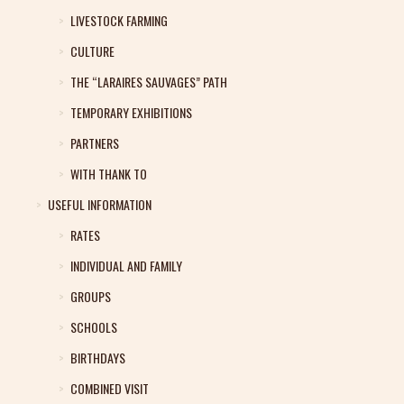
LIVESTOCK FARMING
CULTURE
THE “LARAIRES SAUVAGES” PATH
TEMPORARY EXHIBITIONS
PARTNERS
WITH THANK TO
USEFUL INFORMATION
RATES
INDIVIDUAL AND FAMILY
GROUPS
SCHOOLS
BIRTHDAYS
COMBINED VISIT