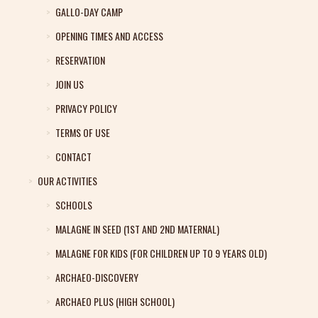
GALLO-DAY CAMP
OPENING TIMES AND ACCESS
RESERVATION
JOIN US
PRIVACY POLICY
TERMS OF USE
CONTACT
OUR ACTIVITIES
SCHOOLS
MALAGNE IN SEED (1ST AND 2ND MATERNAL)
MALAGNE FOR KIDS (FOR CHILDREN UP TO 9 YEARS OLD)
ARCHAEO-DISCOVERY
ARCHAEO PLUS (HIGH SCHOOL)