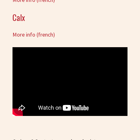
Calx
More info (french)