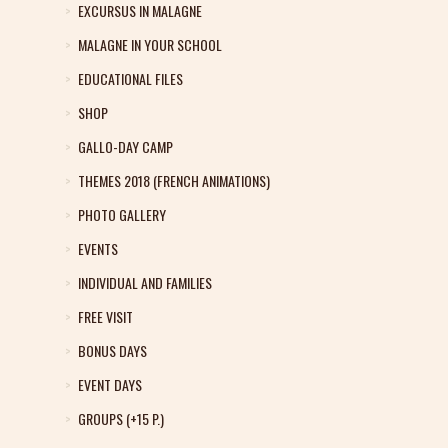
EXCURSUS IN MALAGNE
MALAGNE IN YOUR SCHOOL
EDUCATIONAL FILES
SHOP
GALLO-DAY CAMP
THEMES 2018 (FRENCH ANIMATIONS)
PHOTO GALLERY
EVENTS
INDIVIDUAL AND FAMILIES
FREE VISIT
BONUS DAYS
EVENT DAYS
GROUPS (+15 P.)