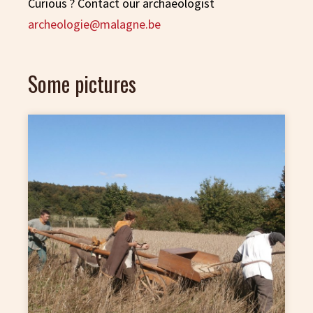
Curious ? Contact our archaeologist
archeologie@malagne.be
Some pictures