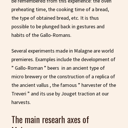
be remembered from this experience: the oven
preheating time, the cooking time of a bread,
the type of obtained bread, etc. It is thus
possible to be plunged back in gestures and
habits of the Gallo-Romans.
Several experiments made in Malagne are world
premieres. Examples include the development of
” Gallo-Roman ” beers in an ancient type of
micro brewery or the construction of a replica of
the ancient vallus , the famous ” harvester of the
Treveri ” and its use by Jouget traction at our
harvests.
The main researh axes of