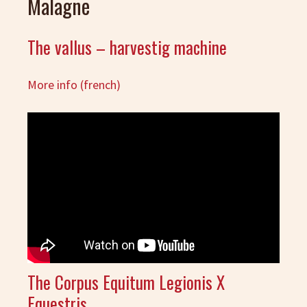
Malagne
The vallus – harvestig machine
More info (french)
The Corpus Equitum Legionis X
Equestris