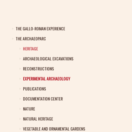
THE GALLO-ROMAN EXPERIENCE
THE ARCHAEOPARC
HERITAGE
ARCHAEOLOGICAL EXCAVATIONS
RECONSTRUCTIONS
EXPERIMENTAL ARCHAEOLOGY
PUBLICATIONS
DOCUMENTATION CENTER
NATURE
NATURAL HERITAGE
VEGETABLE AND ORNAMENTAL GARDENS