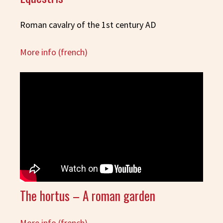
Roman cavalry of the 1st century AD
More info (french)
The hortus – A roman garden
More info (french)