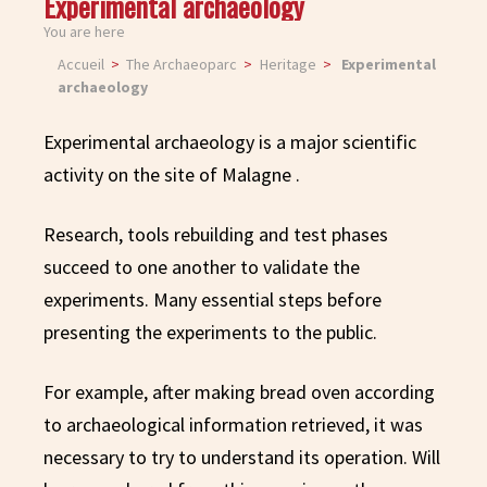
Experimental archaeology
You are here
Accueil
The Archaeoparc
Heritage
Experimental
archaeology
Experimental archaeology is a major scientific
activity on the site of Malagne .
Research, tools rebuilding and test phases
succeed to one another to validate the
experiments. Many essential steps before
presenting the experiments to the public.
For example, after making bread oven according
to archaeological information retrieved, it was
necessary to try to understand its operation. Will